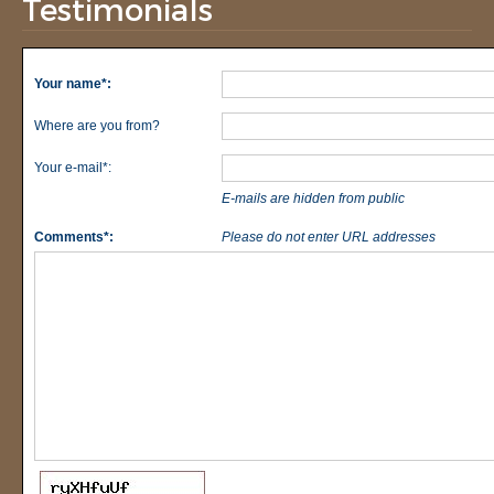
Testimonials
Your name*:
Where are you from?
Your e-mail*:
E-mails are hidden from public
Comments*:
Please do not enter URL addresses