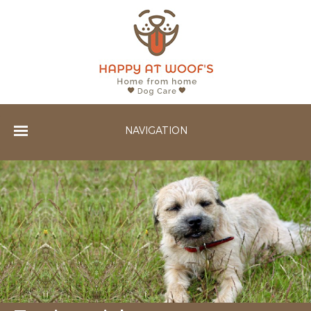
NAVIGATION
Home
Services
Gallery
Testimonials
Contact Us