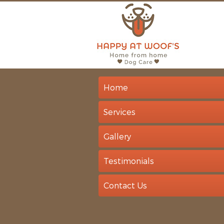
Home
Services
Gallery
Testimonials
Contact Us