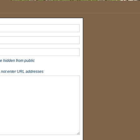
re hidden from public
 not enter URL addresses