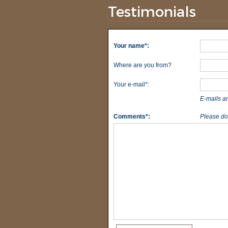
Testimonials
Your name*:
Where are you from?
Your e-mail*:
E-mails a
Comments*:
Please do