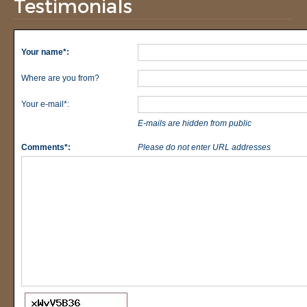
Testimonials
Your name*:
Where are you from?
Your e-mail*:
E-mails are hidden from public
Comments*:
Please do not enter URL addresses