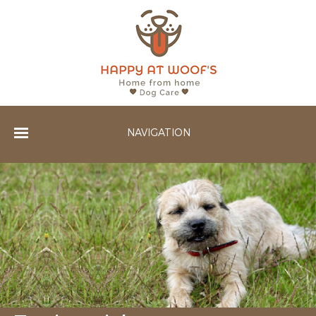
NAVIGATION
Home
Services
Gallery
Testimonials
Contact Us